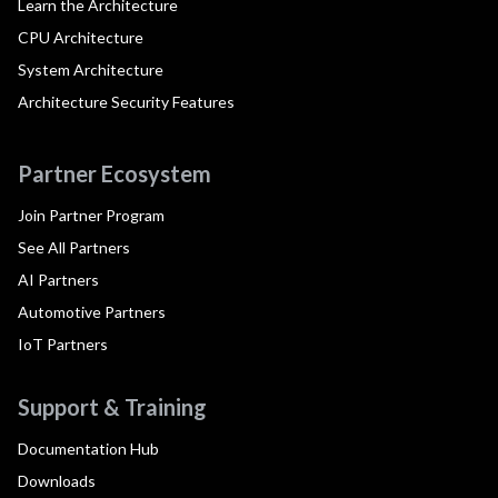
Learn the Architecture
CPU Architecture
System Architecture
Architecture Security Features
Partner Ecosystem
Join Partner Program
See All Partners
AI Partners
Automotive Partners
IoT Partners
Support & Training
Documentation Hub
Downloads