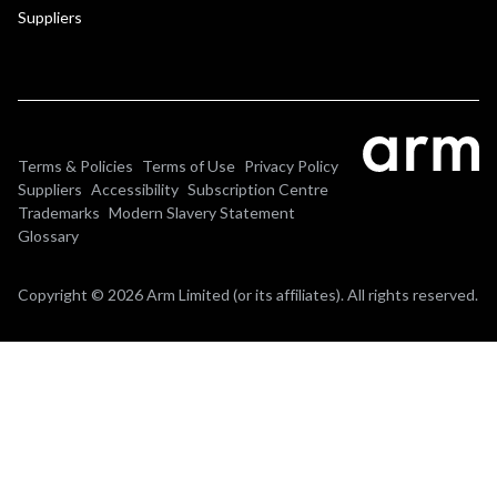
Suppliers
Terms & Policies
Terms of Use
Privacy Policy
Suppliers
Accessibility
Subscription Centre
Trademarks
Modern Slavery Statement
Glossary
Copyright © 2026 Arm Limited (or its affiliates). All rights reserved.