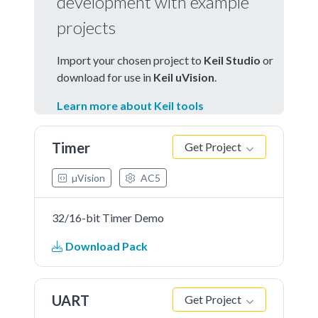
development with example
projects
Import your chosen project to
Keil Studio
or
download for use in
Keil uVision
.
Learn more about Keil tools
Timer
Get Project
µVision
AC5
32/16-bit Timer Demo
Download Pack
UART
Get Project