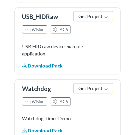
USB_HIDRaw
Get Project
µVision
AC5
USB HID raw device example
application
Download Pack
Watchdog
Get Project
µVision
AC5
Watchdog Timer Demo
Download Pack