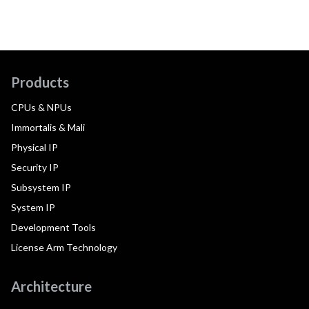
Products
CPUs & NPUs
Immortalis & Mali
Physical IP
Security IP
Subsystem IP
System IP
Development Tools
License Arm Technology
Architecture