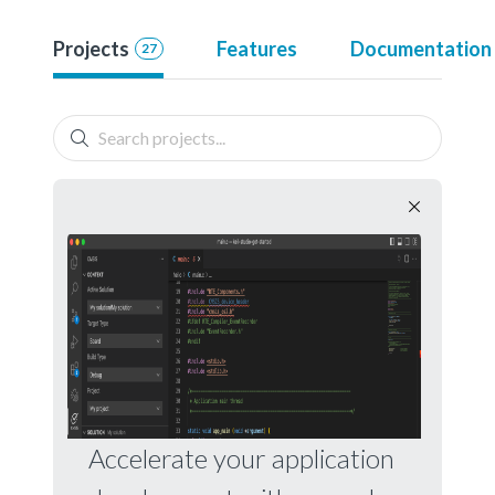
Projects
Features
Documentation
27
Accelerate your application