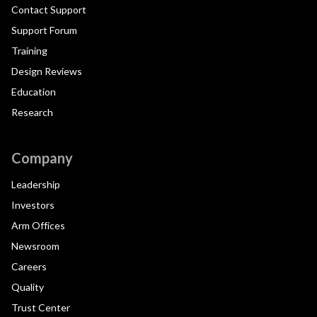
Contact Support
Support Forum
Training
Design Reviews
Education
Research
Company
Leadership
Investors
Arm Offices
Newsroom
Careers
Quality
Trust Center