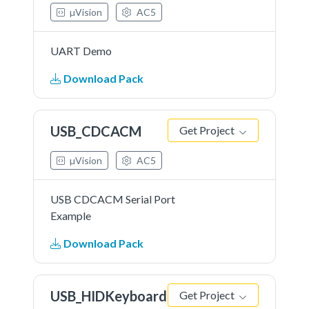
µVision
AC5
UART Demo
Download Pack
USB_CDCACM
Get Project
µVision
AC5
USB CDCACM Serial Port
Example
Download Pack
USB_HIDKeyboard
Get Project