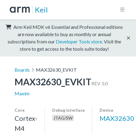
Keil
Arm Keil MDK v6 Essential and Professional editions
are now available to buy as monthly or annual
subscriptions from our
Developer Tools store
. Visit the
store to get access to the tools suite today!
Boards
MAX32630_EVKIT
MAX32630_EVKIT
REV 3.0
Maxim
Core
Debug interface
Device
Cortex-
MAX32630
JTAG/SW
M4