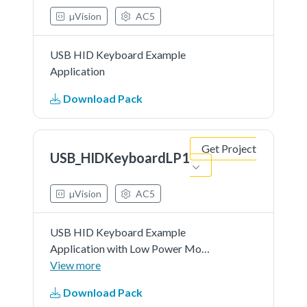
µVision
AC5
USB HID Keyboard Example
Application
Download Pack
Get Project
USB_HIDKeyboardLP1
µVision
AC5
USB HID Keyboard Example
Application with Low Power Mode
1 Support
View more
Download Pack