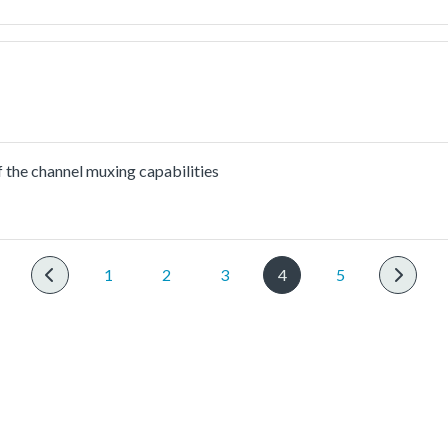
the channel muxing capabilities
1
2
3
4
5