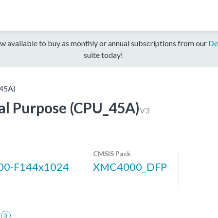
w available to buy as monthly or annual subscriptions from our
De
suite today!
45A)
l Purpose (CPU_45A)
V3
CMSIS Pack
0-F144x1024
XMC4000_DFP
5