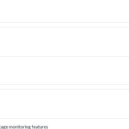
tage monitoring features