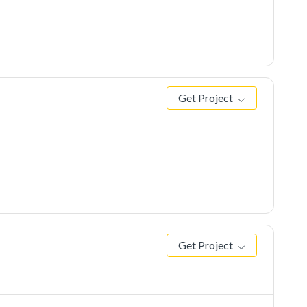
Get Project
Get Project