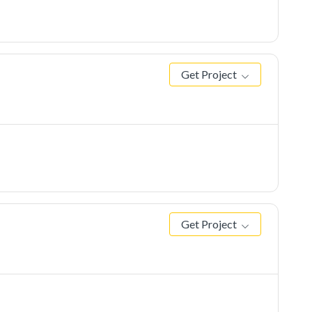
Get Project
Get Project