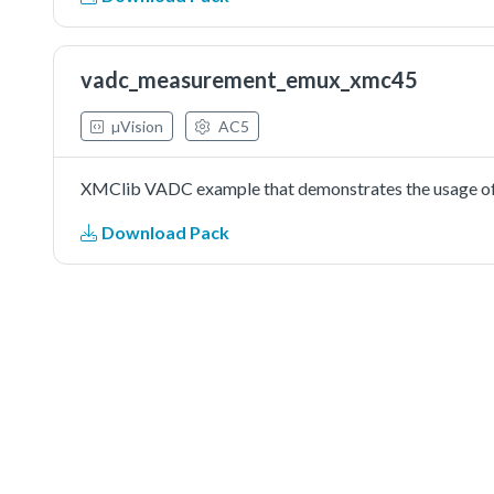
vadc_measurement_emux_xmc45
µVision
AC5
XMClib VADC example that demonstrates the usage of 
Download Pack