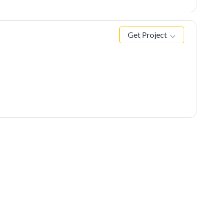
Get Project