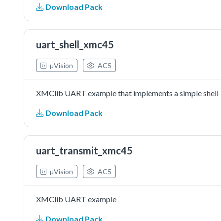
Download Pack
uart_shell_xmc45
µVision
AC5
XMClib UART example that implements a simple shell
Download Pack
uart_transmit_xmc45
µVision
AC5
XMClib UART example
Download Pack