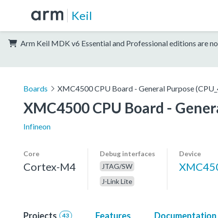
Keil
Arm Keil MDK v6 Essential and Professional editions are no
Boards
XMC4500 CPU Board - General Purpose (CPU_
XMC4500 CPU Board - Genera
Infineon
Core
Debug interfaces
Device
Cortex-M4
XMC450
JTAG/SW
J-Link Lite
Projects
Features
Documentation
43