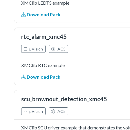
XMClib LEDTS example
Download Pack
rtc_alarm_xmc45
µVision
AC5
XMClib RTC example
Download Pack
scu_brownout_detection_xmc45
µVision
AC5
XMClib SCU driver example that demonstrates the vol