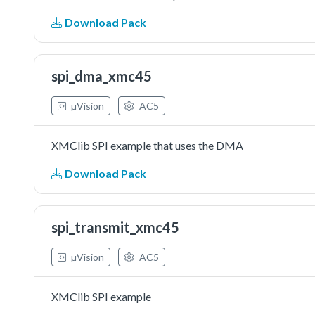
Download Pack
spi_dma_xmc45
µVision
AC5
XMClib SPI example that uses the DMA
Download Pack
spi_transmit_xmc45
µVision
AC5
XMClib SPI example