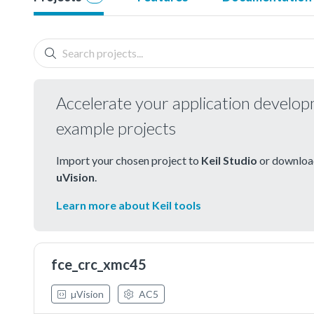
Accelerate your application develo
example projects
Import your chosen project to
Keil Studio
or download
uVision
.
Learn more about Keil tools
fce_crc_xmc45
µVision
AC5