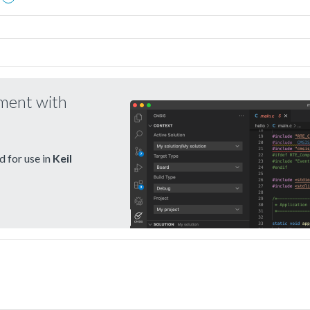
pment with
 for use in
Keil