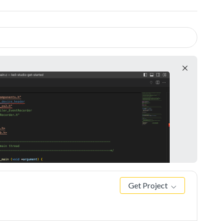
Get Project