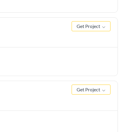
Get Project
Get Project