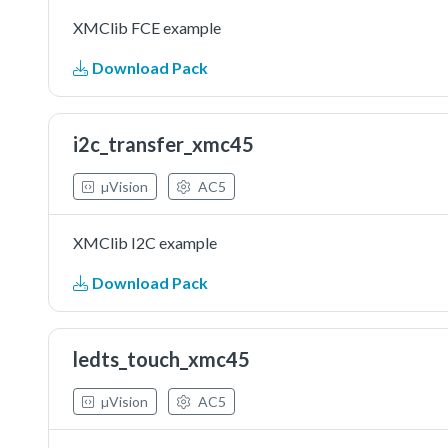
XMClib FCE example
Download Pack
i2c_transfer_xmc45
µVision
AC5
XMClib I2C example
Download Pack
ledts_touch_xmc45
µVision
AC5