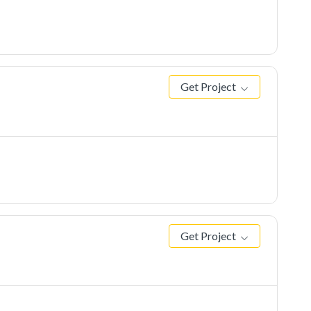
Get Project
Get Project