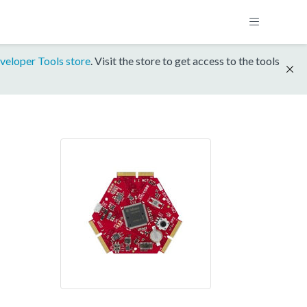
veloper Tools store
. Visit the store to get access to the tools