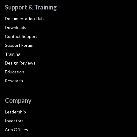
Support & Training
Documentation Hub
Downloads
Contact Support
Support Forum
Training
Design Reviews
Education
Research
Company
Leadership
Investors
Arm Offices