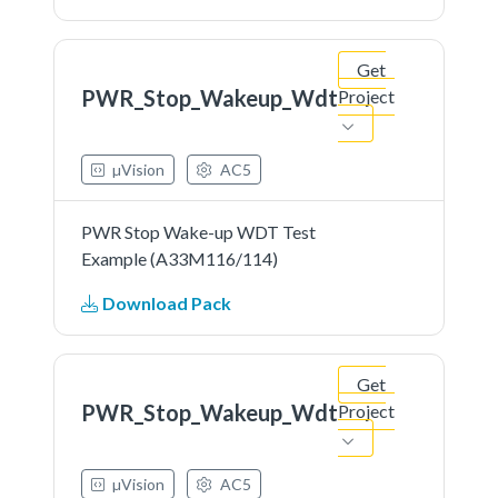
Get
PWR_Stop_Wakeup_Wdt
Project
µVision
AC5
PWR Stop Wake-up WDT Test
Example (A33M116/114)
Download Pack
Get
PWR_Stop_Wakeup_Wdt
Project
µVision
AC5