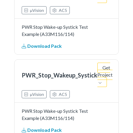
µVision
AC5
PWR Stop Wake-up Systick Test
Example (A33M116/114)
Download Pack
Get
PWR_Stop_Wakeup_Systick
Project
µVision
AC5
PWR Stop Wake-up Systick Test
Example (A33M116/114)
Download Pack