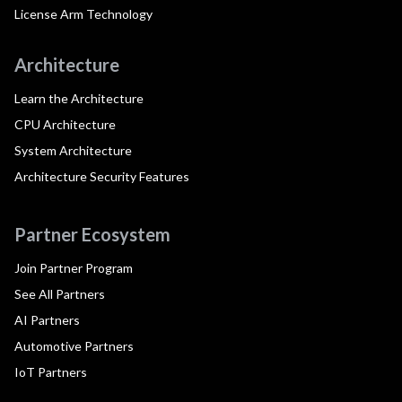
License Arm Technology
Architecture
Learn the Architecture
CPU Architecture
System Architecture
Architecture Security Features
Partner Ecosystem
Join Partner Program
See All Partners
AI Partners
Automotive Partners
IoT Partners