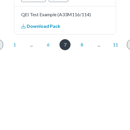
QEI Test Example (A33M116/114)
Download Pack
1
...
6
7
8
...
11