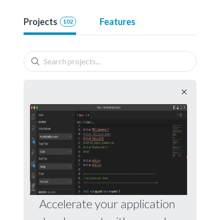
Projects
Features
102
Accelerate your application