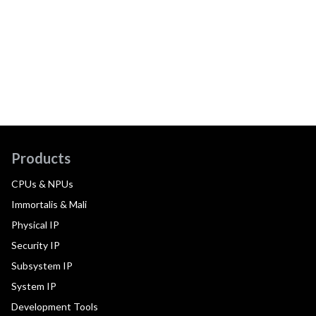
Products
CPUs & NPUs
Immortalis & Mali
Physical IP
Security IP
Subsystem IP
System IP
Development Tools