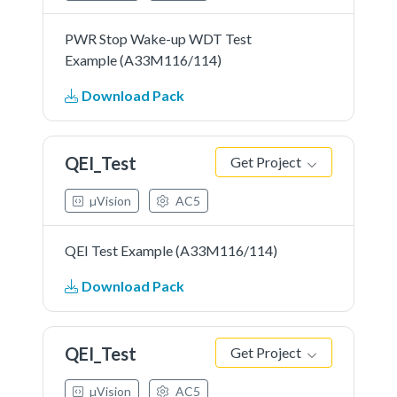
PWR Stop Wake-up WDT Test
Example (A33M116/114)
Download Pack
QEI_Test
Get Project
µVision
AC5
QEI Test Example (A33M116/114)
Download Pack
QEI_Test
Get Project
µVision
AC5