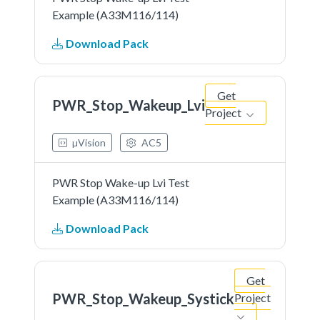
Example (A33M116/114)
Download Pack
Get
PWR_Stop_Wakeup_Lvi
Project
µVision
AC5
PWR Stop Wake-up Lvi Test
Example (A33M116/114)
Download Pack
Get
PWR_Stop_Wakeup_Systick
Project