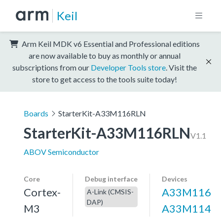
Keil
Arm Keil MDK v6 Essential and Professional editions
are now available to buy as monthly or annual
subscriptions from our
Developer Tools store
. Visit the
store to get access to the tools suite today!
Boards
StarterKit-A33M116RLN
StarterKit-A33M116RLN
V1.1
ABOV Semiconductor
Core
Debug interface
Devices
Cortex-
A33M116
A-Link (CMSIS-
DAP)
M3
A33M114