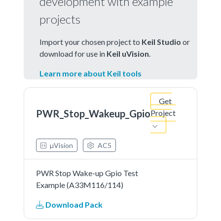
development with example
projects
Import your chosen project to
Keil Studio
or
download for use in
Keil uVision
.
Learn more about Keil tools
Get
PWR_Stop_Wakeup_Gpio
Project
µVision
AC5
PWR Stop Wake-up Gpio Test
Example (A33M116/114)
Download Pack