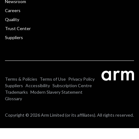
Newsroom
Careers
Quality
Trust Center
Suppliers
Terms & Policies
Terms of Use
Privacy Policy
Suppliers
Accessibility
Subscription Centre
Trademarks
Modern Slavery Statement
Glossary
Copyright © 2026 Arm Limited (or its affiliates). All rights reserved.