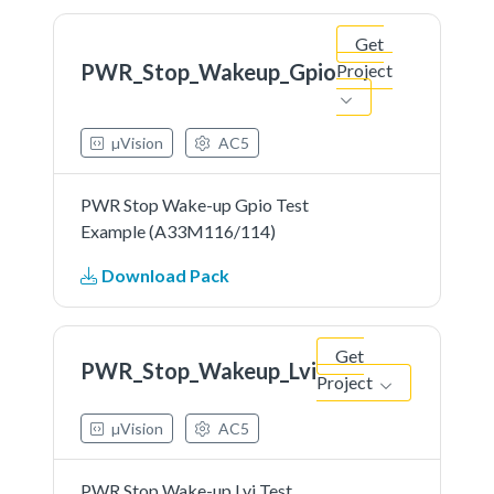
Get
PWR_Stop_Wakeup_Gpio
Project
µVision
AC5
PWR Stop Wake-up Gpio Test
Example (A33M116/114)
Download Pack
Get
PWR_Stop_Wakeup_Lvi
Project
µVision
AC5
PWR Stop Wake-up Lvi Test