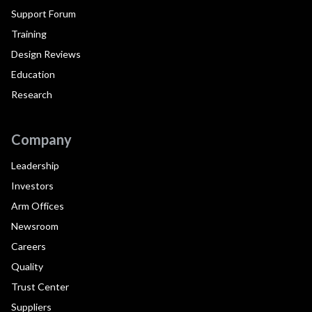
Support Forum
Training
Design Reviews
Education
Research
Company
Leadership
Investors
Arm Offices
Newsroom
Careers
Quality
Trust Center
Suppliers