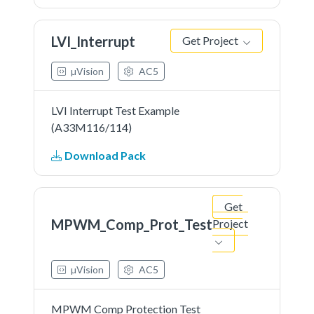
LVI_Interrupt
Get Project
µVision
AC5
LVI Interrupt Test Example
(A33M116/114)
Download Pack
Get
MPWM_Comp_Prot_Test
Project
µVision
AC5
MPWM Comp Protection Test