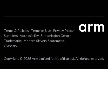
Terms & Policies
Terms of Use
Privacy Policy
Suppliers
Accessibility
Subscription Centre
Trademarks
Modern Slavery Statement
Glossary
Copyright © 2026 Arm Limited (or its affiliates). All rights reserved.