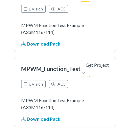
µVision
AC5
MPWM Function Test Example
(A33M116/114)
Download Pack
Get Project
MPWM_Function_Test
µVision
AC5
MPWM Function Test Example
(A33M116/114)
Download Pack