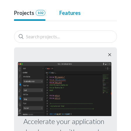
Projects
Features
102
Accelerate your application