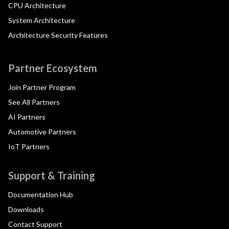
CPU Architecture
System Architecture
Architecture Security Features
Partner Ecosystem
Join Partner Program
See All Partners
AI Partners
Automotive Partners
IoT Partners
Support & Training
Documentation Hub
Downloads
Contact Support