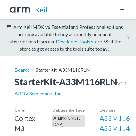
Keil
Arm Keil MDK v6 Essential and Professional editions
are now available to buy as monthly or annual
subscriptions from our
Developer Tools store
. Visit the
store to get access to the tools suite today!
Boards
StarterKit-A33M116RLN
StarterKit-A33M116RLN
V1.1
ABOV Semiconductor
Core
Debug interface
Devices
Cortex-
A33M116
A-Link (CMSIS-
DAP)
M3
A33M114