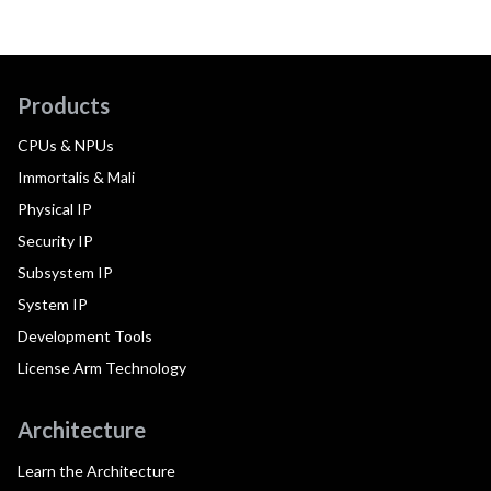
Products
CPUs & NPUs
Immortalis & Mali
Physical IP
Security IP
Subsystem IP
System IP
Development Tools
License Arm Technology
Architecture
Learn the Architecture