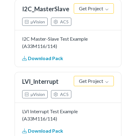
I2C_MasterSlave
Get Project
µVision
AC5
I2C Master-Slave Test Example
(A33M116/114)
Download Pack
LVI_Interrupt
Get Project
µVision
AC5
LVI Interrupt Test Example
(A33M116/114)
Download Pack