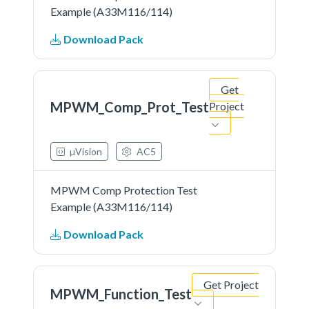
Example (A33M116/114)
Download Pack
Get
MPWM_Comp_Prot_Test
Project
µVision
AC5
MPWM Comp Protection Test
Example (A33M116/114)
Download Pack
Get Project
MPWM_Function_Test