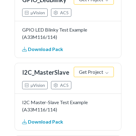
µVision
AC5
GPIO LED Blinky Test Example
(A33M116/114)
Download Pack
I2C_MasterSlave
Get Project
µVision
AC5
I2C Master-Slave Test Example
(A33M116/114)
Download Pack