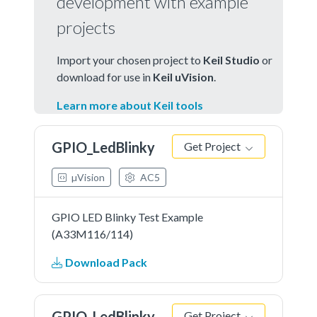
development with example
projects
Import your chosen project to
Keil Studio
or
download for use in
Keil uVision
.
Learn more about Keil tools
GPIO_LedBlinky
Get Project
µVision
AC5
GPIO LED Blinky Test Example
(A33M116/114)
Download Pack
GPIO_LedBlinky
Get Project